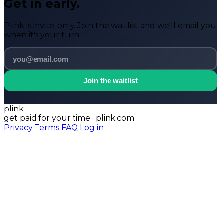
Get in early.
Plink is invite-only. Join the waitlist and we'll email you
when it's your turn.
Join the waitlist
plink
get paid for your time · plink.com
Privacy
Terms
FAQ
Log in