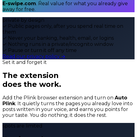
E-swipe.com
. Real value for what you already give
away for free.
private by design
✓
Public pages only, after you spend real time on
them
✓
Never your banking, health, email, or logins
✓
Nothing runs in a private/incognito window
✓
Pause or turn it off any time
Read our privacy policy →
Set it and forget it
The extension
does the work.
Add the Plink browser extension and turn on
Auto
Plink
. It quietly turns the pages you already love into
posts written in your voice, and earns you points for
your taste. You do nothing; it does the rest.
spots are limited