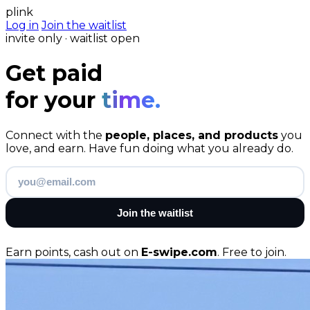
plink
Log in
Join the waitlist
invite only · waitlist open
Get paid
for your
time.
Connect with the
people, places, and products
you
love, and earn. Have fun doing what you already do.
Join the waitlist
Earn points, cash out on
E-swipe.com
. Free to join.