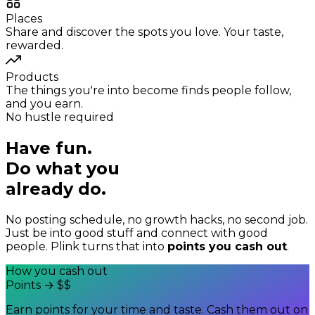
Places
Share and discover the spots you love. Your taste,
rewarded.
Products
The things you're into become finds people follow,
and you earn.
No hustle required
Have fun.
Do what you
already do.
No posting schedule, no growth hacks, no second job.
Just be into good stuff and connect with good
people. Plink turns that into
points you cash out
.
How you cash out
Points
→
$$
Earn points for your time and taste. Cash them out on