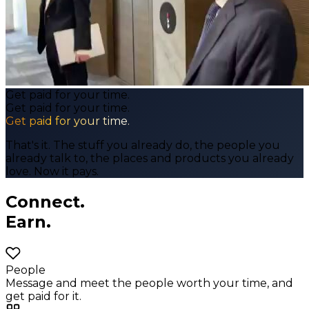
Get paid for your time.
Get paid for your time.
Get paid for your time.
That's it. The stuff you already do, the people you
already talk to, the places and products you already
love. Now it pays.
Connect.
Earn.
People
Message and meet the people worth your time, and
get paid for it.