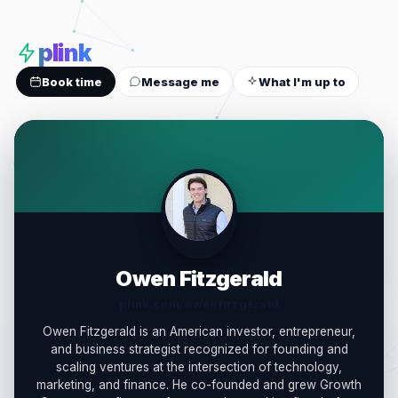
plink
Book time
Message me
What I'm up to
OF
Owen Fitzgerald
plink.com/owenfitzgerald
Owen Fitzgerald is an American investor, entrepreneur,
and business strategist recognized for founding and
scaling ventures at the intersection of technology,
marketing, and finance. He co-founded and grew Growth