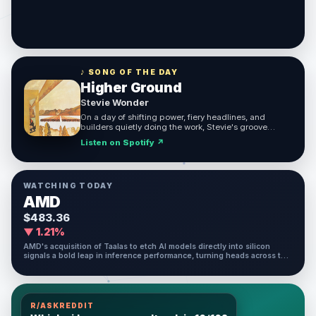
♪ SONG OF THE DAY
Higher Ground
Stevie Wonder
On a day of shifting power, fiery headlines, and
builders quietly doing the work, Stevie's groove
reminds us that we keep pushing upward no matter
Listen on Spotify ↗
what the world throws at us.
WATCHING TODAY
AMD
$483.36
▼ 1.21%
AMD's acquisition of Taalas to etch AI models directly into silicon
signals a bold leap in inference performance, turning heads across the
chip and AI investing world today.
R/ASKREDDIT