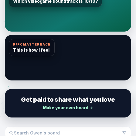
Which videogame soundtrack is 10/10?
R/PCMASTERRACE
This is how I feel
Get paid to share what you love
Make your own board →