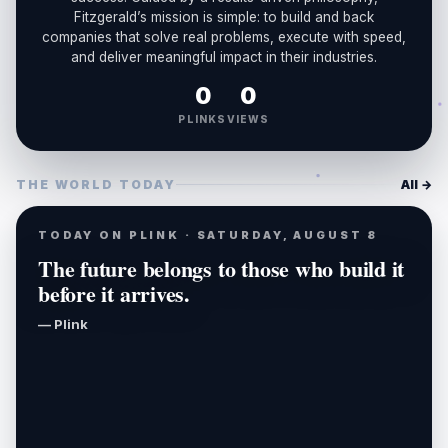
Fitzgerald’s mission is simple: to build and back
companies that solve real problems, execute with speed,
and deliver meaningful impact in their industries.
0
0
PLINKS
VIEWS
THE WORLD TODAY
All →
TODAY ON PLINK · SATURDAY, AUGUST 8
The future belongs to those who build it
before it arrives.
— Plink