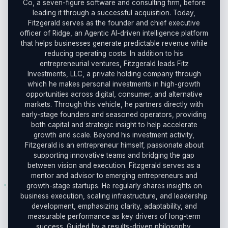
Co, a seven-figure software and consulting firm, before
leading it through a successful acquisition. Today,
Fitzgerald serves as the founder and chief executive
officer of Ridge, an Agentic AI-driven intelligence platform
that helps businesses generate predictable revenue while
reducing operating costs. In addition to his
entrepreneurial ventures, Fitzgerald leads Fitz
Investments, LLC, a private holding company through
which he makes personal investments in high-growth
opportunities across digital, consumer, and alternative
markets. Through this vehicle, he partners directly with
early-stage founders and seasoned operators, providing
both capital and strategic insight to help accelerate
growth and scale. Beyond his investment activity,
Fitzgerald is an entrepreneur himself, passionate about
supporting innovative teams and bridging the gap
between vision and execution. Fitzgerald serves as a
mentor and advisor to emerging entrepreneurs and
growth-stage startups. He regularly shares insights on
business execution, scaling infrastructure, and leadership
development, emphasizing clarity, adaptability, and
measurable performance as key drivers of long-term
success. Guided by a results-driven philosophy,